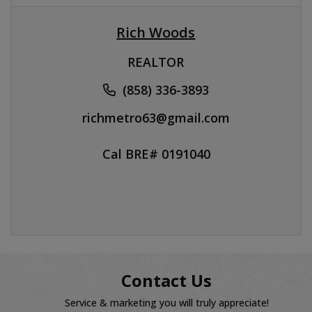
Rich Woods
REALTOR
(858) 336-3893
richmetro63@gmail.com
Cal BRE# 0191040
Contact Us
Service & marketing you will truly appreciate!