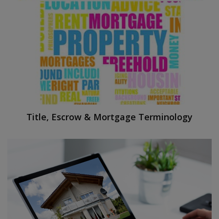
Title, Escrow & Mortgage Terminology