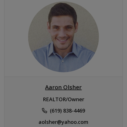
Aaron Olsher
REALTOR/Owner
(619) 838-4469
aolsher@yahoo.com