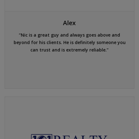
Alex
Nic is a great guy and always goes above and
beyond for his clients. He is definitely someone you
can trust and is extremely reliable.