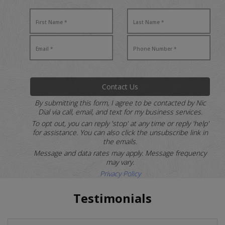
Contact Us
By submitting this form, I agree to be contacted by Nic
Dial via call, email, and text for my business services.
To opt out, you can reply 'stop' at any time or reply 'help'
for assistance.
You can also click the unsubscribe link in
the emails.
Message and data rates may apply. Message frequency
may vary.
Privacy Policy
Testimonials