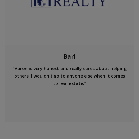
Bari
Aaron is very honest and really cares about helping
others. I wouldn't go to anyone else when it comes
to real estate.