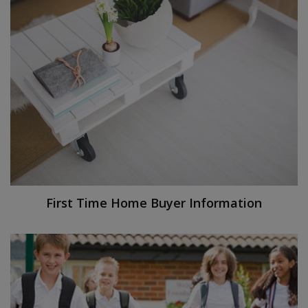
First Time Home Buyer Information