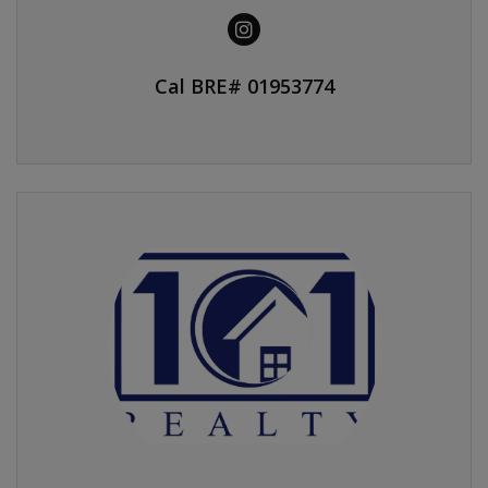
Cal BRE# 01953774