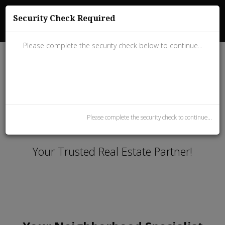
(858) 243-5180
Security Check Required
Dial.Nicolas@gmail.com
Please complete the security check below to continue...
Please complete the security check to continue...
Welcome to 101 Realty
Your Trusted Real Estate Partner!