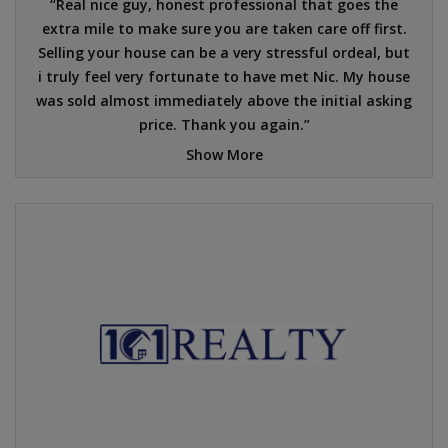
Real nice guy, honest professional that goes the
extra mile to make sure you are taken care off first.
Selling your house can be a very stressful ordeal, but
i truly feel very fortunate to have met Nic. My house
was sold almost immediately above the initial asking
price. Thank you again.
Show More