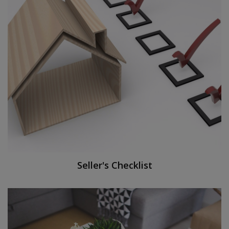
Seller's Checklist