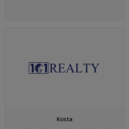
Kosta