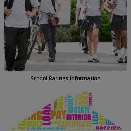
School Ratings Information