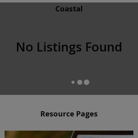
Coastal
No Listings Found
Resource Pages