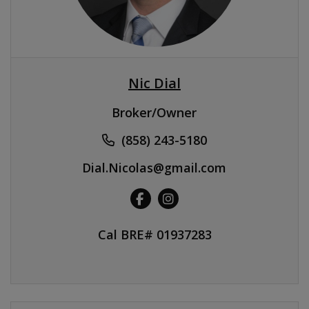
Nic Dial
Broker/Owner
(858) 243-5180
Dial.Nicolas@gmail.com
Cal BRE# 01937283