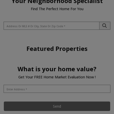
Your Neighborhood Specialist
Find The Perfect Home For You
Featured Properties
What is your home value?
Get Your FREE Home Market Evaluation Now !
Send