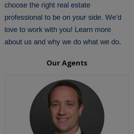
choose the right real estate
professional to be on your side. We’d
love to work with you! Learn more
about us and why we do what we do.
Our Agents