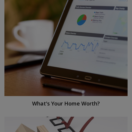
What's Your Home Worth?