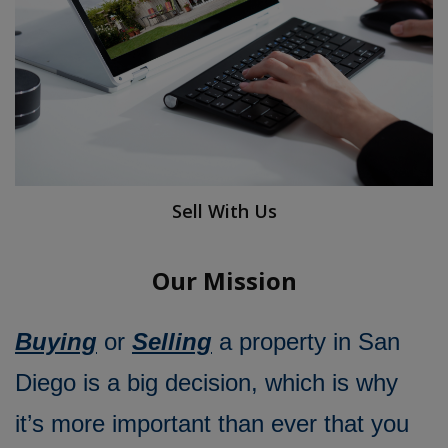
Sell With Us
Our Mission
Buying
or
Selling
a property in San
Diego is a big decision, which is why
it’s more important than ever that you