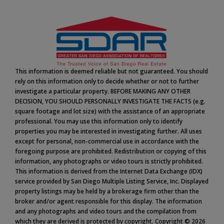
This information is deemed reliable but not guaranteed. You should
rely on this information only to decide whether or not to further
investigate a particular property. BEFORE MAKING ANY OTHER
DECISION, YOU SHOULD PERSONALLY INVESTIGATE THE FACTS (e.g.
square footage and lot size) with the assistance of an appropriate
professional. You may use this information only to identify
properties you may be interested in investigating further. All uses
except for personal, non-commercial use in accordance with the
foregoing purpose are prohibited. Redistribution or copying of this
information, any photographs or video tours is strictly prohibited.
This information is derived from the Internet Data Exchange (IDX)
service provided by San Diego Multiple Listing Service, Inc. Displayed
property listings may be held by a brokerage firm other than the
broker and/or agent responsible for this display. The information
and any photographs and video tours and the compilation from
which they are derived is protected by copyright. Copyright © 2026