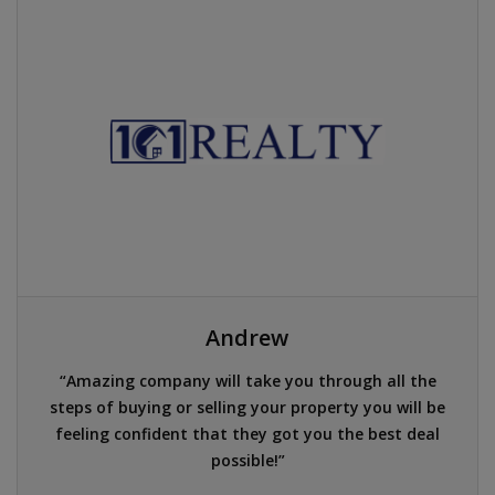
Andrew
Amazing company will take you through all the
steps of buying or selling your property you will be
feeling confident that they got you the best deal
possible!