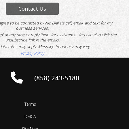
Contact Us
agree to be contacted by Nic Dial via call, email, and text for my
business services.
p' at any time or reply 'help' for assistance.
You can also click the
unsubscribe link in the emails.
ata rates may apply. Message frequency may vary.
Privacy Policy
(858) 243-5180
Terms
DMCA
Site Map