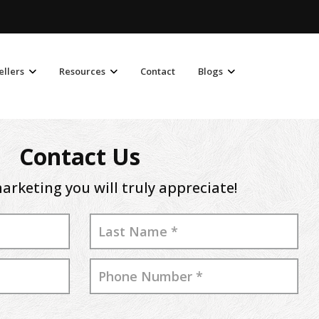
ellers
Resources
Contact
Blogs
Contact Us
arketing you will truly appreciate!