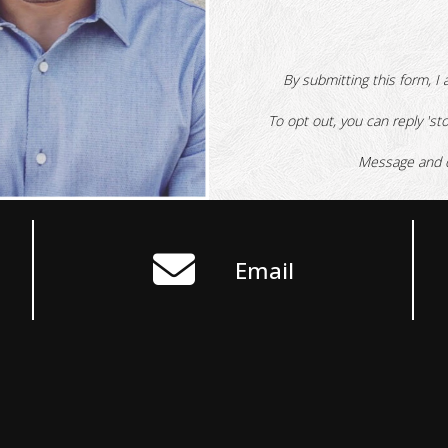
By submitting this form, I 
To opt out, you can reply 'sto
Message and d
Email