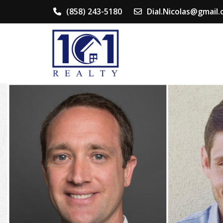
(858) 243-5180
Dial.Nicolas@gmail