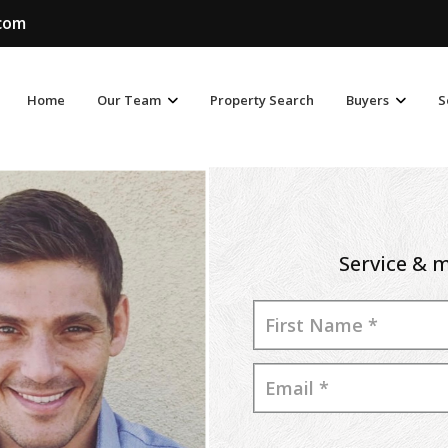
.com
Home
Our Team
Property Search
Buyers
S
Service & m