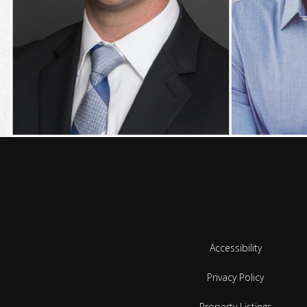
Accessibility
Privacy Policy
Property Listings