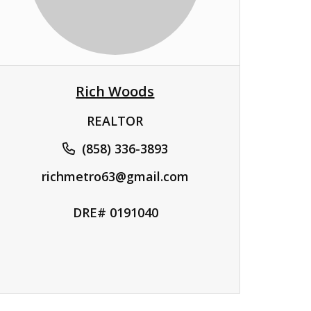
Rich Woods
REALTOR
(858) 336-3893
richmetro63@gmail.com
DRE# 0191040