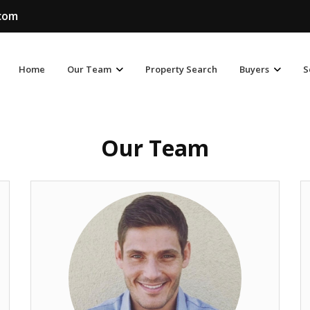
.com
Home
Our Team
Property Search
Buyers
S
Our Team