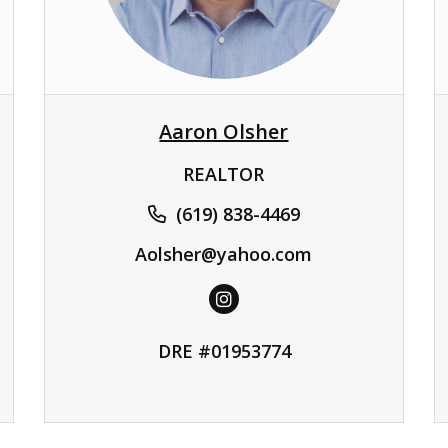
Aaron Olsher
REALTOR
(619) 838-4469
Aolsher@yahoo.com
DRE #01953774