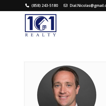
(858) 243-5180
Dial.Nicolas@gmail